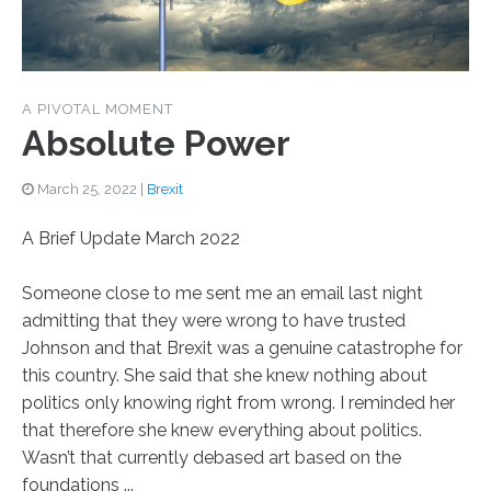
A PIVOTAL MOMENT
Absolute Power
March 25, 2022
|
Brexit
A Brief Update March 2022
Someone close to me sent me an email last night
admitting that they were wrong to have trusted
Johnson and that Brexit was a genuine catastrophe for
this country. She said that she knew nothing about
politics only knowing right from wrong. I reminded her
that therefore she knew everything about politics.
Wasn’t that currently debased art based on the
foundations ...