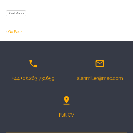
Read More
Go Back
+44 (0)1263 731659
alanmiller@mac.com
Full CV