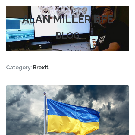
ALAN MILLER BFE
BLOG
Category:
Brexit