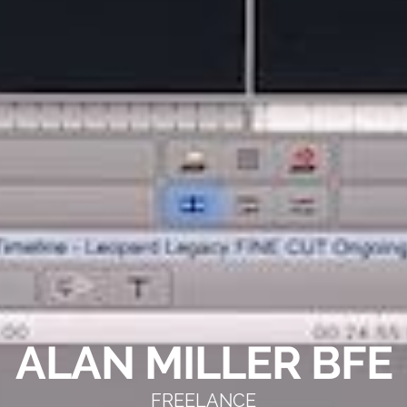
ALAN MILLER BFE
FREELANCE