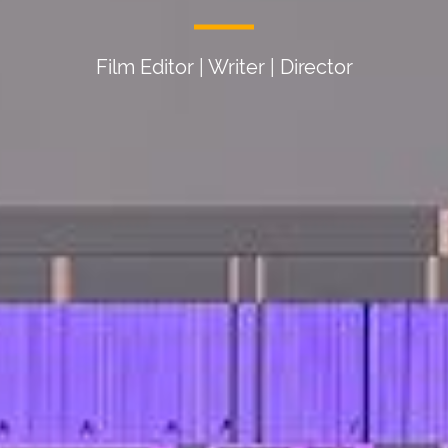
Film Editor | Writer | Director